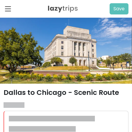
Save
Dallas to Chicago - Scenic Route