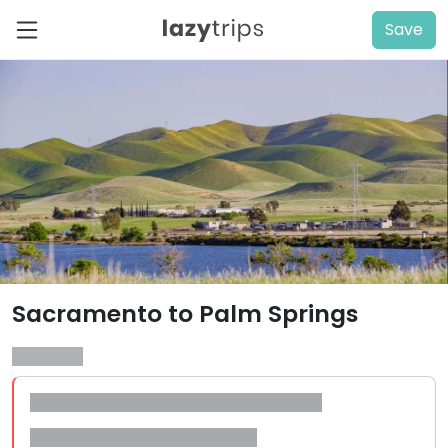
Save
Sacramento to Palm Springs