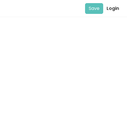
Save
Login