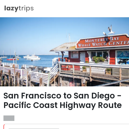
San Francisco to San Diego -
Pacific Coast Highway Route