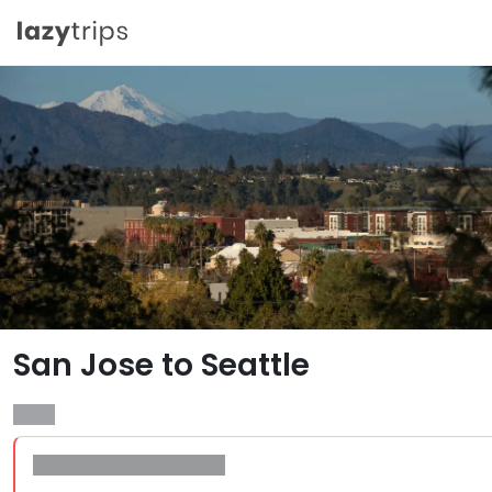
San Jose to Seattle