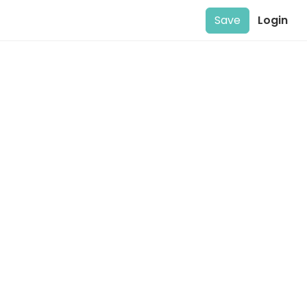
Save
Login