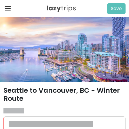
Save
Seattle to Vancouver, BC - Winter
Route