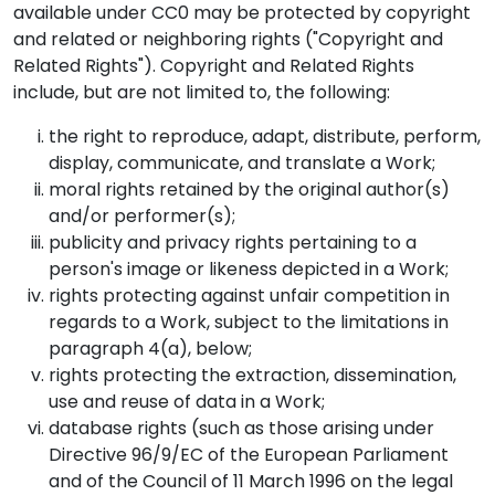
available under CC0 may be protected by copyright
and related or neighboring rights ("Copyright and
Related Rights"). Copyright and Related Rights
include, but are not limited to, the following:
the right to reproduce, adapt, distribute, perform,
display, communicate, and translate a Work;
moral rights retained by the original author(s)
and/or performer(s);
publicity and privacy rights pertaining to a
person's image or likeness depicted in a Work;
rights protecting against unfair competition in
regards to a Work, subject to the limitations in
paragraph 4(a), below;
rights protecting the extraction, dissemination,
use and reuse of data in a Work;
database rights (such as those arising under
Directive 96/9/EC of the European Parliament
and of the Council of 11 March 1996 on the legal