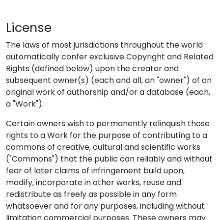
License
The laws of most jurisdictions throughout the world
automatically confer exclusive Copyright and Related
Rights (defined below) upon the creator and
subsequent owner(s) (each and all, an "owner") of an
original work of authorship and/or a database (each,
a "Work").
Certain owners wish to permanently relinquish those
rights to a Work for the purpose of contributing to a
commons of creative, cultural and scientific works
("Commons") that the public can reliably and without
fear of later claims of infringement build upon,
modify, incorporate in other works, reuse and
redistribute as freely as possible in any form
whatsoever and for any purposes, including without
limitation commercial purposes. These owners may