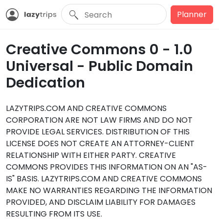
Planner
Creative Commons 0 - 1.0
Universal - Public Domain
Dedication
LAZYTRIPS.COM AND CREATIVE COMMONS
CORPORATION ARE NOT LAW FIRMS AND DO NOT
PROVIDE LEGAL SERVICES. DISTRIBUTION OF THIS
LICENSE DOES NOT CREATE AN ATTORNEY-CLIENT
RELATIONSHIP WITH EITHER PARTY. CREATIVE
COMMONS PROVIDES THIS INFORMATION ON AN "AS-
IS" BASIS. LAZYTRIPS.COM AND CREATIVE COMMONS
MAKE NO WARRANTIES REGARDING THE INFORMATION
PROVIDED, AND DISCLAIM LIABILITY FOR DAMAGES
RESULTING FROM ITS USE.