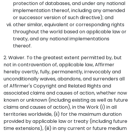
protection of databases, and under any national
implementation thereof, including any amended
or successor version of such directive); and
other similar, equivalent or corresponding rights
throughout the world based on applicable law or
treaty, and any national implementations
thereof.
2. Waiver. To the greatest extent permitted by, but
not in contravention of, applicable law, Affirmer
hereby overtly, fully, permanently, irrevocably and
unconditionally waives, abandons, and surrenders all
of Affirmer's Copyright and Related Rights and
associated claims and causes of action, whether now
known or unknown (including existing as well as future
claims and causes of action), in the Work (i) in all
territories worldwide, (ii) for the maximum duration
provided by applicable law or treaty (including future
time extensions), (iii) in any current or future medium