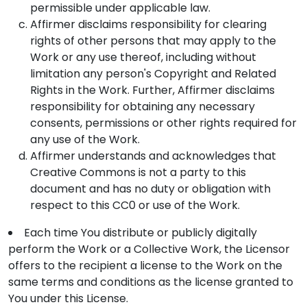
permissible under applicable law.
Affirmer disclaims responsibility for clearing
rights of other persons that may apply to the
Work or any use thereof, including without
limitation any person's Copyright and Related
Rights in the Work. Further, Affirmer disclaims
responsibility for obtaining any necessary
consents, permissions or other rights required for
any use of the Work.
Affirmer understands and acknowledges that
Creative Commons is not a party to this
document and has no duty or obligation with
respect to this CC0 or use of the Work.
Each time You distribute or publicly digitally
perform the Work or a Collective Work, the Licensor
offers to the recipient a license to the Work on the
same terms and conditions as the license granted to
You under this License.