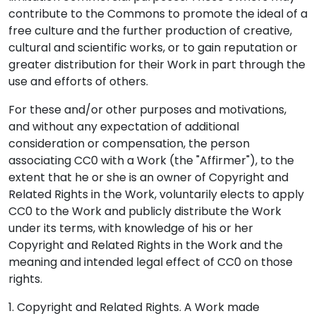
contribute to the Commons to promote the ideal of a
free culture and the further production of creative,
cultural and scientific works, or to gain reputation or
greater distribution for their Work in part through the
use and efforts of others.
For these and/or other purposes and motivations,
and without any expectation of additional
consideration or compensation, the person
associating CC0 with a Work (the "Affirmer"), to the
extent that he or she is an owner of Copyright and
Related Rights in the Work, voluntarily elects to apply
CC0 to the Work and publicly distribute the Work
under its terms, with knowledge of his or her
Copyright and Related Rights in the Work and the
meaning and intended legal effect of CC0 on those
rights.
1. Copyright and Related Rights. A Work made