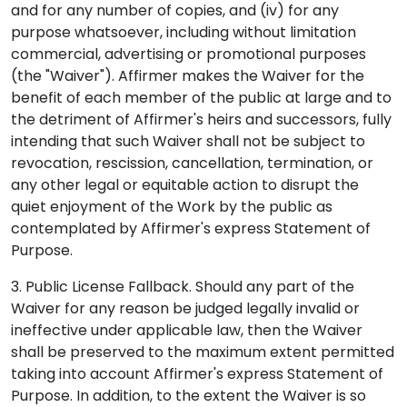
and for any number of copies, and (iv) for any
purpose whatsoever, including without limitation
commercial, advertising or promotional purposes
(the "Waiver"). Affirmer makes the Waiver for the
benefit of each member of the public at large and to
the detriment of Affirmer's heirs and successors, fully
intending that such Waiver shall not be subject to
revocation, rescission, cancellation, termination, or
any other legal or equitable action to disrupt the
quiet enjoyment of the Work by the public as
contemplated by Affirmer's express Statement of
Purpose.
3. Public License Fallback. Should any part of the
Waiver for any reason be judged legally invalid or
ineffective under applicable law, then the Waiver
shall be preserved to the maximum extent permitted
taking into account Affirmer's express Statement of
Purpose. In addition, to the extent the Waiver is so