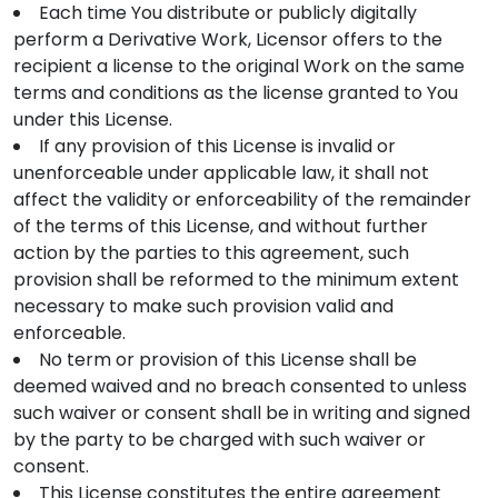
Each time You distribute or publicly digitally
perform a Derivative Work, Licensor offers to the
recipient a license to the original Work on the same
terms and conditions as the license granted to You
under this License.
If any provision of this License is invalid or
unenforceable under applicable law, it shall not
affect the validity or enforceability of the remainder
of the terms of this License, and without further
action by the parties to this agreement, such
provision shall be reformed to the minimum extent
necessary to make such provision valid and
enforceable.
No term or provision of this License shall be
deemed waived and no breach consented to unless
such waiver or consent shall be in writing and signed
by the party to be charged with such waiver or
consent.
This License constitutes the entire agreement