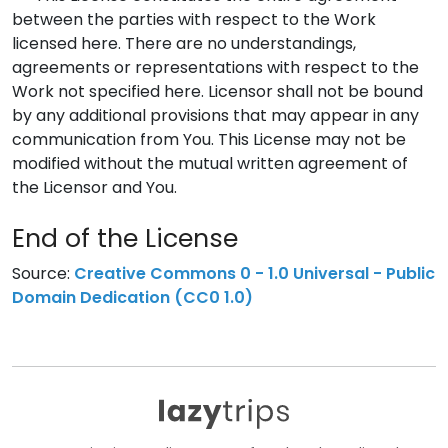
between the parties with respect to the Work
licensed here. There are no understandings,
agreements or representations with respect to the
Work not specified here. Licensor shall not be bound
by any additional provisions that may appear in any
communication from You. This License may not be
modified without the mutual written agreement of
the Licensor and You.
End of the License
Source:
Creative Commons 0 - 1.0 Universal - Public
Domain Dedication (CC0 1.0)