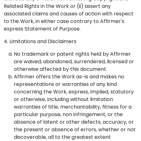
Related Rights in the Work or (ii) assert any
associated claims and causes of action with respect
to the Work, in either case contrary to Affirmer's
express Statement of Purpose.
4. Limitations and Disclaimers
No trademark or patent rights held by Affirmer
are waived, abandoned, surrendered, licensed or
otherwise affected by this document.
Affirmer offers the Work as-is and makes no
representations or warranties of any kind
concerning the Work, express, implied, statutory
or otherwise, including without limitation
warranties of title, merchantability, fitness for a
particular purpose, non infringement, or the
absence of latent or other defects, accuracy, or
the present or absence of errors, whether or not
discoverable, all to the greatest extent