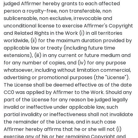
judged Affirmer hereby grants to each affected
person a royalty-free, non transferable, non
sublicensable, non exclusive, irrevocable and
unconditional license to exercise Affirmer's Copyright
and Related Rights in the Work (i) in all territories
worldwide, (ii) for the maximum duration provided by
applicable law or treaty (including future time
extensions), (iii) in any current or future medium and
for any number of copies, and (iv) for any purpose
whatsoever, including without limitation commercial,
advertising or promotional purposes (the "License").
The License shall be deemed effective as of the date
CC0 was applied by Affirmer to the Work. Should any
part of the License for any reason be judged legally
invalid or ineffective under applicable law, such
partial invalidity or ineffectiveness shall not invalidate
the remainder of the License, and in such case
Affirmer hereby affirms that he or she will not (i)
exercise any of his or her remaining Copyright and