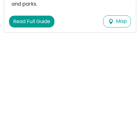
and parks.
Map
Read Full Guide