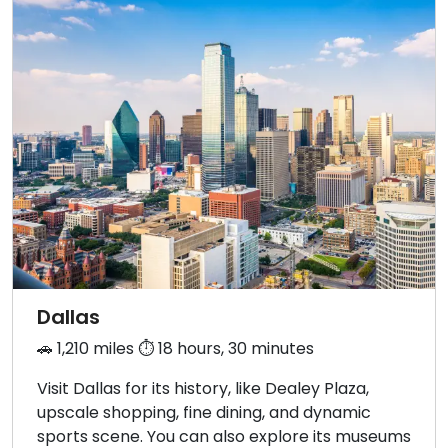
Dallas
🚗 1,210 miles ⏱️ 18 hours, 30 minutes
Visit Dallas for its history, like Dealey Plaza,
upscale shopping, fine dining, and dynamic
sports scene. You can also explore its museums