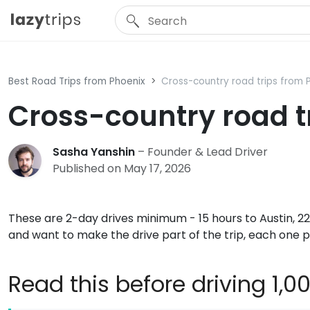
Best Road Trips from Phoenix
Cross-country road trips from 
Cross-country road t
Sasha Yanshin
– Founder & Lead Driver
Published on May 17, 2026
These are 2-day drives minimum - 15 hours to Austin, 22
and want to make the drive part of the trip, each one 
Read this before driving 1,0