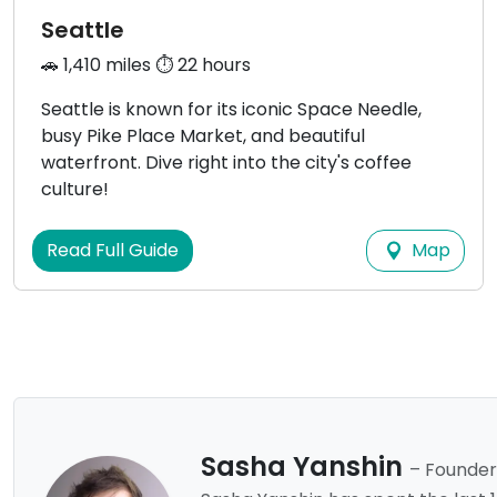
Seattle
🚗 1,410 miles ⏱️ 22 hours
Seattle is known for its iconic Space Needle,
busy Pike Place Market, and beautiful
waterfront. Dive right into the city's coffee
culture!
Map
Read Full Guide
Sasha Yanshin
– Founder