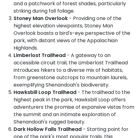
and a patchwork of forest shades, particularly
striking during fall foliage.
Stoney Man Overlook
- Providing one of the
highest elevation viewpoints, Stoney Man
Overlook boasts a bird's-eye perspective of the
park, with distant views of the Appalachian
Highlands.
Limberlost Trailhead
- A gateway to an
accessible circuit trail, the Limberlost Trailhead
introduces hikers to a diverse mix of habitats,
from greenstone outcrops to mountain laurels,
exemplifying Shenandoah's biodiversity.
Hawksbill Loop Trailhead
- The trailhead to the
highest peak in the park, Hawksbill Loop offers
adventurers the promise of expansive vistas from
the summit and an intimate exploration of
Shenandoah's rugged beauty.
Dark Hollow Falls Trailhead
- Starting point for
one of the park's most popular trails, this