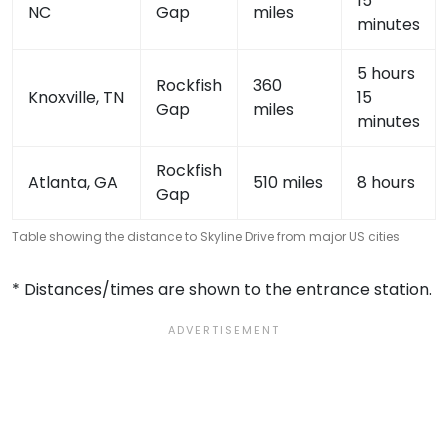
15
NC
Gap
miles
minutes
5 hours
Rockfish
360
Knoxville, TN
15
Gap
miles
minutes
Rockfish
Atlanta, GA
510 miles
8 hours
Gap
Table showing the distance to Skyline Drive from major US cities
* Distances/times are shown to the entrance station.