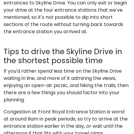
entrances to Skyline Drive. You can only exit or begin
your drive at the four entrance stations that we've
mentioned, so it's not possible to dip into short
sections of the route without turning back towards
the entrance station you arrived at.
Tips to drive the Skyline Drive in
the shortest possible time
If you'd rather spend less time on the Skyline Drive
waiting in line, and more of it admiring the views,
enjoying an open-air picnic, and hiking the trails, then
there are a few things you should factor into your
planning.
Congestion at Front Royal Entrance Station is worst
at around 9am in peak periods, so try to arrive at the
entrance station earlier in the day, or wait until the
afternoon if that fits with your travel plans.