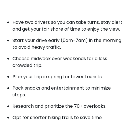
Have two drivers so you can take turns, stay alert
and get your fair share of time to enjoy the view.
Start your drive early (6am-7am) in the morning
to avoid heavy traffic.
Choose midweek over weekends for a less
crowded trip.
Plan your trip in spring for fewer tourists.
Pack snacks and entertainment to minimize
stops.
Research and prioritize the 70+ overlooks.
Opt for shorter hiking trails to save time.