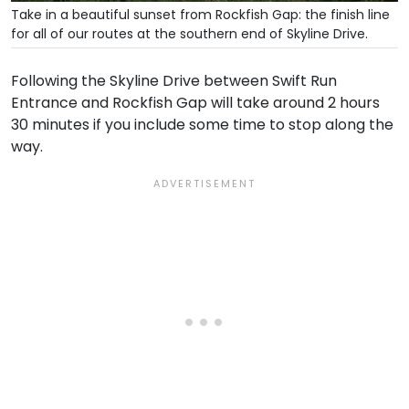
Take in a beautiful sunset from Rockfish Gap: the finish line
for all of our routes at the southern end of Skyline Drive.
Following the Skyline Drive between Swift Run
Entrance and Rockfish Gap will take around 2 hours
30 minutes if you include some time to stop along the
way.