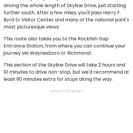
driving the whole length of Skyline Drive, just starting
further south. After a few miles, you'll pass Harry F.
Byrd Sr Visitor Center and many of the national park's
most picturesque views.
This route also takes you to the Rockfish Gap
Entrance Station, from where you can continue your
journey via Waynesboro or Richmond.
This section of the Skyline Drive will take 2 hours and
10 minutes to drive non-stop, but we'd recommend at
least 90 minutes extra for stops along the way.