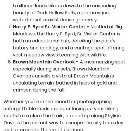
trailhead leads hikers down to the cascading
beauty of Dark Hollow Falls, a picturesque
waterfall set amidst dense greenery.
Harry F. Byrd Sr. Visitor Center
- Nestled at Big
Meadows, the Harry F. Byrd, Sr. Visitor Center is
both an educational hub, detailing the park's
history and ecology, and a vantage spot offering
vast meadow views teeming with wildlife.
Brown Mountain Overlook
- A mesmerizing spot
especially during sunsets, Brown Mountain
Overlook unveils a vista of Brown Mountain's
undulating terrain, bathed in hues of gold and
crimson during the fall.
Whether you're in the mood for photographing
unforgettable landscapes, or lacing up your hiking
boots to explore the trails, a road trip along Skyline
Drive is the perfect way to escape the city for a day
and appreciate the great outdoors.