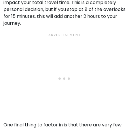
impact your total travel time. This is a completely
personal decision, but if you stop at 8 of the overlooks
for 15 minutes, this will add another 2 hours to your
journey.
One final thing to factor in is that there are very few