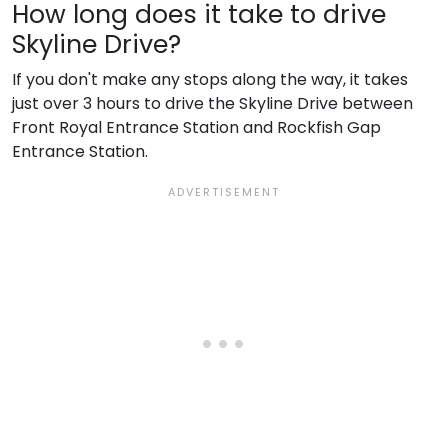
How long does it take to drive
Skyline Drive?
If you don't make any stops along the way, it takes
just over 3 hours to drive the Skyline Drive between
Front Royal Entrance Station and Rockfish Gap
Entrance Station.