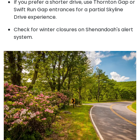
If you prefer a shorter drive, use Thornton Gap or
Swift Run Gap entrances for a partial Skyline
Drive experience.
Check for winter closures on Shenandoah's alert
system.