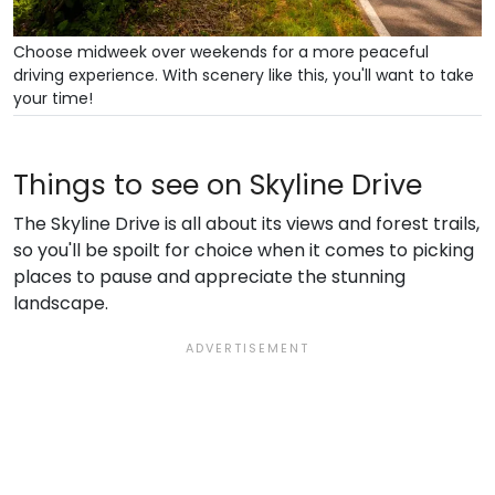
Choose midweek over weekends for a more peaceful
driving experience. With scenery like this, you'll want to take
your time!
Things to see on Skyline Drive
The Skyline Drive is all about its views and forest trails,
so you'll be spoilt for choice when it comes to picking
places to pause and appreciate the stunning
landscape.