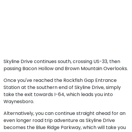
Skyline Drive continues south, crossing US-33, then
passing Bacon Hollow and Brown Mountain Overlooks.
Once you've reached the Rockfish Gap Entrance
Station at the southern end of Skyline Drive, simply
take the exit towards I-64, which leads you into
Waynesboro.
Alternatively, you can continue straight ahead for an
even longer road trip adventure as Skyline Drive
becomes the Blue Ridge Parkway, which will take you