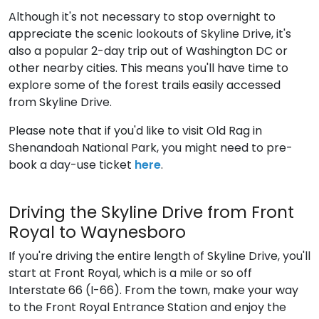
Although it's not necessary to stop overnight to
appreciate the scenic lookouts of Skyline Drive, it's
also a popular 2-day trip out of Washington DC or
other nearby cities. This means you'll have time to
explore some of the forest trails easily accessed
from Skyline Drive.
Please note that if you'd like to visit Old Rag in
Shenandoah National Park, you might need to pre-
book a day-use ticket
here
.
Driving the Skyline Drive from Front
Royal to Waynesboro
If you're driving the entire length of Skyline Drive, you'll
start at Front Royal, which is a mile or so off
Interstate 66 (I-66). From the town, make your way
to the Front Royal Entrance Station and enjoy the