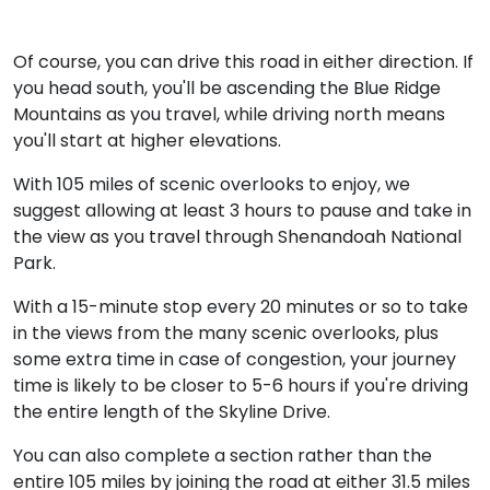
Of course, you can drive this road in either direction. If
you head south, you'll be ascending the Blue Ridge
Mountains as you travel, while driving north means
you'll start at higher elevations.
With 105 miles of scenic overlooks to enjoy, we
suggest allowing at least 3 hours to pause and take in
the view as you travel through Shenandoah National
Park.
With a 15-minute stop every 20 minutes or so to take
in the views from the many scenic overlooks, plus
some extra time in case of congestion, your journey
time is likely to be closer to 5-6 hours if you're driving
the entire length of the Skyline Drive.
You can also complete a section rather than the
entire 105 miles by joining the road at either 31.5 miles