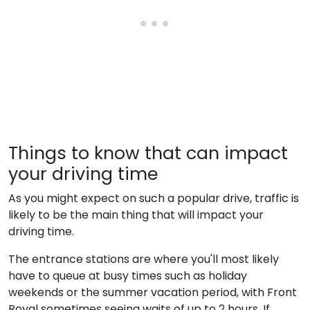
Things to know that can impact
your driving time
As you might expect on such a popular drive, traffic is
likely to be the main thing that will impact your
driving time.
The entrance stations are where you'll most likely
have to queue at busy times such as holiday
weekends or the summer vacation period, with Front
Royal sometimes seeing waits of up to 2 hours. If