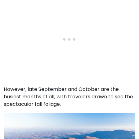
However, late September and October are the
busiest months of all, with travelers drawn to see the
spectacular fall foliage.