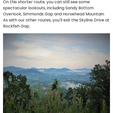
On this shorter route, you can still see some
spectacular lookouts, including Sandy Bottom
Overlook, Simmonds Gap and Horsehead Mountain.
As with our other routes, you'll exit the Skyline Drive at
Rockfish Gap.