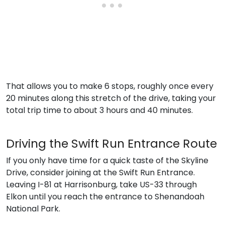
That allows you to make 6 stops, roughly once every
20 minutes along this stretch of the drive, taking your
total trip time to about 3 hours and 40 minutes.
Driving the Swift Run Entrance Route
If you only have time for a quick taste of the Skyline
Drive, consider joining at the Swift Run Entrance.
Leaving I-81 at Harrisonburg, take US-33 through
Elkon until you reach the entrance to Shenandoah
National Park.