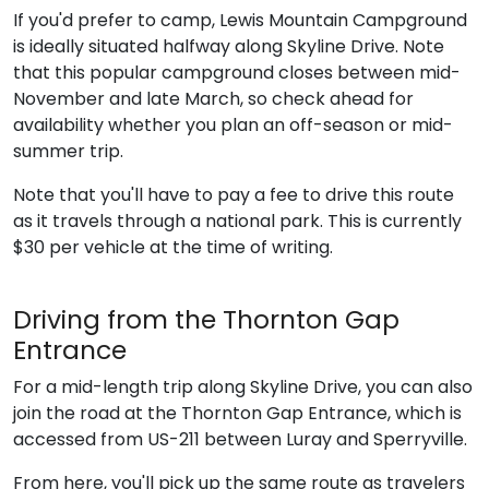
If you'd prefer to camp, Lewis Mountain Campground
is ideally situated halfway along Skyline Drive. Note
that this popular campground closes between mid-
November and late March, so check ahead for
availability whether you plan an off-season or mid-
summer trip.
Note that you'll have to pay a fee to drive this route
as it travels through a national park. This is currently
$30 per vehicle at the time of writing.
Driving from the Thornton Gap
Entrance
For a mid-length trip along Skyline Drive, you can also
join the road at the Thornton Gap Entrance, which is
accessed from US-211 between Luray and Sperryville.
From here, you'll pick up the same route as travelers