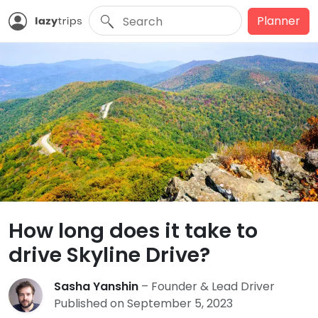
Planner
How long does it take to
drive Skyline Drive?
Sasha Yanshin
– Founder & Lead Driver
Published on September 5, 2023