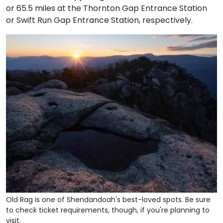
or 65.5 miles at the Thornton Gap Entrance Station
or Swift Run Gap Entrance Station, respectively.
Old Rag is one of Shendandoah's best-loved spots. Be sure
to check ticket requirements, though, if you're planning to
visit.