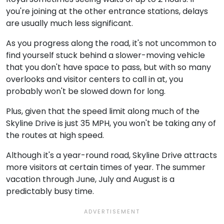
you're joining at the other entrance stations, delays
are usually much less significant.
As you progress along the road, it's not uncommon to
find yourself stuck behind a slower-moving vehicle
that you don't have space to pass, but with so many
overlooks and visitor centers to call in at, you
probably won't be slowed down for long.
Plus, given that the speed limit along much of the
Skyline Drive is just 35 MPH, you won't be taking any of
the routes at high speed.
Although it's a year-round road, Skyline Drive attracts
more visitors at certain times of year. The summer
vacation through June, July and August is a
predictably busy time.