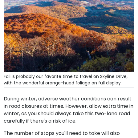
Fall is probably our favorite time to travel on Skyline Drive,
with the wonderful orange-hued foliage on full display.
During winter, adverse weather conditions can result
in road closures at times. However, allow extra time in
winter, as you should always take this two-lane road
carefully if there's a risk of ice.
The number of stops you'll need to take will also