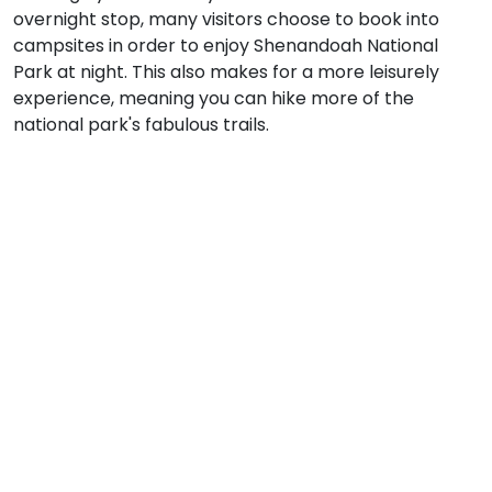
overnight stop, many visitors choose to book into
campsites in order to enjoy Shenandoah National
Park at night. This also makes for a more leisurely
experience, meaning you can hike more of the
national park's fabulous trails.