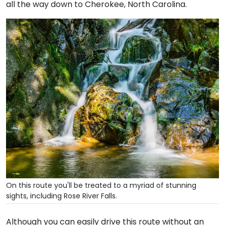
all the way down to Cherokee, North Carolina.
On this route you'll be treated to a myriad of stunning
sights, including Rose River Falls.
Although you can easily drive this route without an