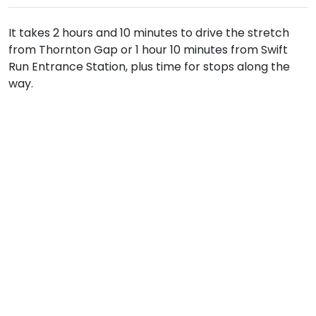
It takes 2 hours and 10 minutes to drive the stretch
from Thornton Gap or 1 hour 10 minutes from Swift
Run Entrance Station, plus time for stops along the
way.