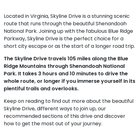
Located in Virginia, Skyline Drive is a stunning scenic
route that runs through the beautiful Shenandoah
National Park. Joining up with the fabulous Blue Ridge
Parkway, Skyline Drive is the perfect choice for a
short city escape or as the start of a longer road trip.
The Skyline Drive travels 105 miles along the Blue
Ridge Mountains through Shenandoah National
Park. It takes 3 hours and 10 minutes to drive the
whole route, or longer if you immerse yourself in its
plentiful trails and overlooks.
Keep on reading to find out more about the beautiful
Skyline Drive, different ways to join up, our
recommended sections of this drive and discover
how to get the most out of your journey.