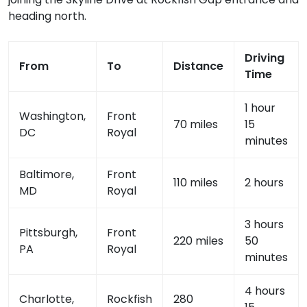
heading north.
Driving
From
To
Distance
Time
1 hour
Washington,
Front
70 miles
15
DC
Royal
minutes
Baltimore,
Front
110 miles
2 hours
MD
Royal
3 hours
Pittsburgh,
Front
220 miles
50
PA
Royal
minutes
4 hours
Charlotte,
Rockfish
280