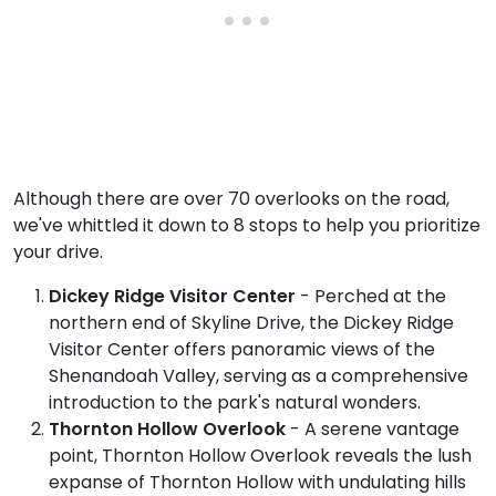
Although there are over 70 overlooks on the road,
we've whittled it down to 8 stops to help you prioritize
your drive.
Dickey Ridge Visitor Center
- Perched at the
northern end of Skyline Drive, the Dickey Ridge
Visitor Center offers panoramic views of the
Shenandoah Valley, serving as a comprehensive
introduction to the park's natural wonders.
Thornton Hollow Overlook
- A serene vantage
point, Thornton Hollow Overlook reveals the lush
expanse of Thornton Hollow with undulating hills