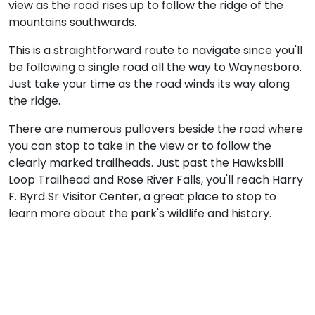
view as the road rises up to follow the ridge of the
mountains southwards.
This is a straightforward route to navigate since you'll
be following a single road all the way to Waynesboro.
Just take your time as the road winds its way along
the ridge.
There are numerous pullovers beside the road where
you can stop to take in the view or to follow the
clearly marked trailheads. Just past the Hawksbill
Loop Trailhead and Rose River Falls, you'll reach Harry
F. Byrd Sr Visitor Center, a great place to stop to
learn more about the park's wildlife and history.