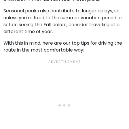
Seasonal peaks also contribute to longer delays, so
unless you're fixed to the summer vacation period or
set on seeing the Fall colors, consider traveling at a
different time of year.
With this in mind, here are our top tips for driving the
route in the most comfortable way: