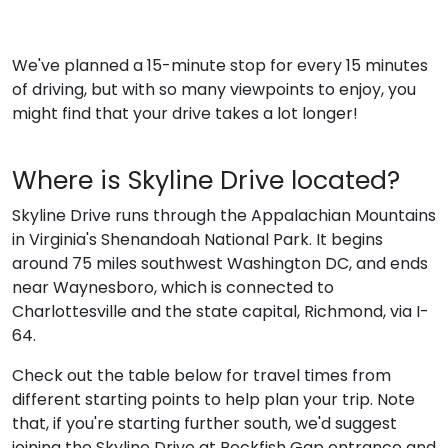
We've planned a 15-minute stop for every 15 minutes
of driving, but with so many viewpoints to enjoy, you
might find that your drive takes a lot longer!
Where is Skyline Drive located?
Skyline Drive runs through the Appalachian Mountains
in Virginia's Shenandoah National Park. It begins
around 75 miles southwest Washington DC, and ends
near Waynesboro, which is connected to
Charlottesville and the state capital, Richmond, via I-
64.
Check out the table below for travel times from
different starting points to help plan your trip. Note
that, if you're starting further south, we'd suggest
joining the Skyline Drive at Rockfish Gap entrance and