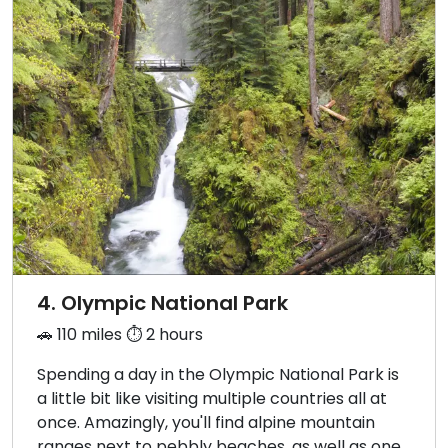
4. Olympic National Park
🚗 110 miles ⏱️ 2 hours
Spending a day in the Olympic National Park is
a little bit like visiting multiple countries all at
once. Amazingly, you'll find alpine mountain
ranges next to pebbly beaches, as well as one