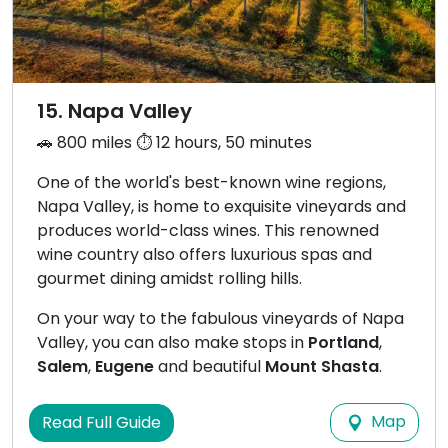
15. Napa Valley
🚗 800 miles ⏱️ 12 hours, 50 minutes
One of the world's best-known wine regions,
Napa Valley, is home to exquisite vineyards and
produces world-class wines. This renowned
wine country also offers luxurious spas and
gourmet dining amidst rolling hills.
On your way to the fabulous vineyards of Napa
Valley, you can also make stops in
Portland
,
Salem
,
Eugene
and beautiful
Mount Shasta
.
Map
Read Full Guide