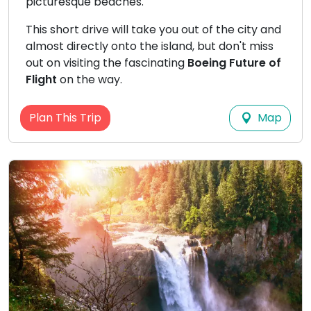
picturesque beaches.
This short drive will take you out of the city and
almost directly onto the island, but don't miss
out on visiting the fascinating
Boeing Future of
Flight
on the way.
Map
Plan This Trip