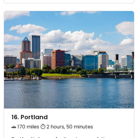
16. Portland
🚗 170 miles ⏱️ 2 hours, 50 minutes