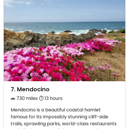
7. Mendocino
🚗 730 miles ⏱️ 13 hours
Mendocino is a beautiful coastal hamlet
famous for its impossibly stunning cliff-side
trails, sprawling parks, world-class restaurants