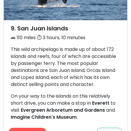
9. San Juan Islands
🚗 110 miles ⏱️ 3 hours, 10 minutes
This wild archipelago is made up of about 172
islands and reefs, four of which are accessible
by passenger ferry. The most popular
destinations are San Juan Island, Orcas Island
and Lopez Island, each of which has its own
distinct selling points and character.
On your way to the islands on this relatively
short drive, you can make a stop in
Everett
to
visit
Evergreen Arboretum and Gardens
and
Imagine Children's Museum
.