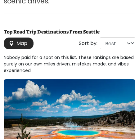
scenic drives.
Top Road Trip Destinations From Seattle
Map
Sort by:
Nobody paid for a spot on this list. These rankings are based
purely on our own miles driven, mistakes made, and vibes
experienced.