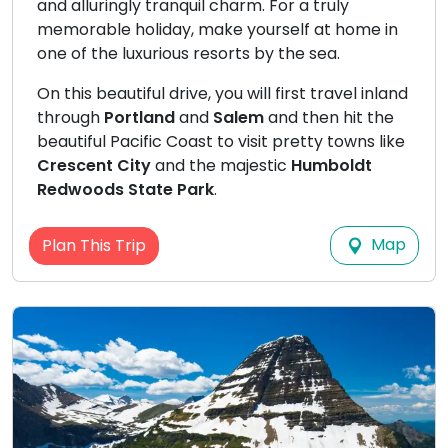
and alluringly tranquil charm. For a truly
memorable holiday, make yourself at home in
one of the luxurious resorts by the sea.
On this beautiful drive, you will first travel inland
through
Portland
and
Salem
and then hit the
beautiful Pacific Coast to visit pretty towns like
Crescent City
and the majestic
Humboldt
Redwoods State Park
.
Map
Plan This Trip