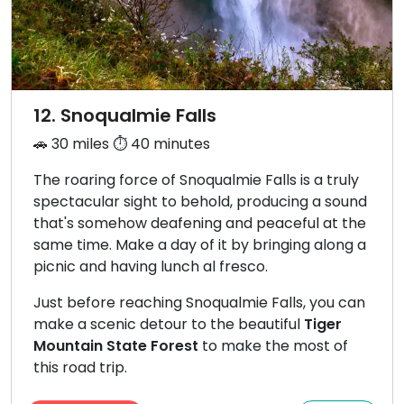
12. Snoqualmie Falls
🚗 30 miles ⏱️ 40 minutes
The roaring force of Snoqualmie Falls is a truly
spectacular sight to behold, producing a sound
that's somehow deafening and peaceful at the
same time. Make a day of it by bringing along a
picnic and having lunch al fresco.
Just before reaching Snoqualmie Falls, you can
make a scenic detour to the beautiful
Tiger
Mountain State Forest
to make the most of
this road trip.