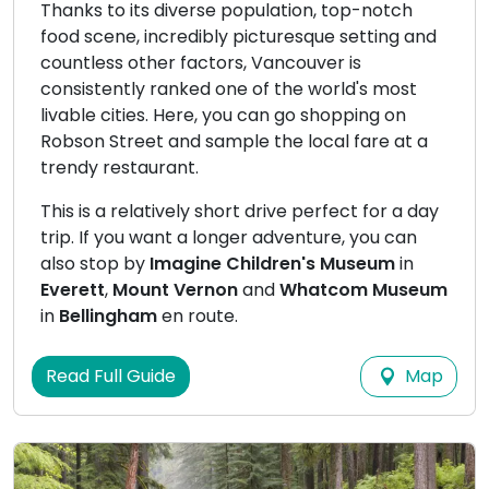
Thanks to its diverse population, top-notch
food scene, incredibly picturesque setting and
countless other factors, Vancouver is
consistently ranked one of the world's most
livable cities. Here, you can go shopping on
Robson Street and sample the local fare at a
trendy restaurant.
This is a relatively short drive perfect for a day
trip. If you want a longer adventure, you can
also stop by
Imagine Children's Museum
in
Everett
,
Mount Vernon
and
Whatcom Museum
in
Bellingham
en route.
Map
Read Full Guide