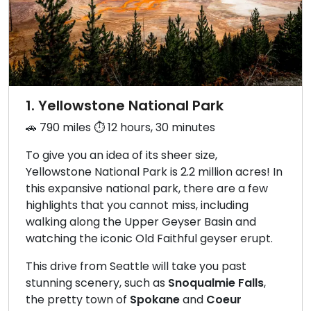
1. Yellowstone National Park
🚗 790 miles ⏱️ 12 hours, 30 minutes
To give you an idea of its sheer size,
Yellowstone National Park is 2.2 million acres! In
this expansive national park, there are a few
highlights that you cannot miss, including
walking along the Upper Geyser Basin and
watching the iconic Old Faithful geyser erupt.
This drive from Seattle will take you past
stunning scenery, such as
Snoqualmie Falls
,
the pretty town of
Spokane
and
Coeur