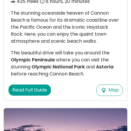
🚗 435 miles ⏱️ 8 hours, 20 minutes
The stunning oceanside heaven of Cannon
Beach is famous for its dramatic coastline over
the Pacific Ocean and the iconic Haystack
Rock. Here, you can enjoy the quaint town
atmosphere and scenic beach walks.
This beautiful drive will take you around the
Olympic Peninsula
where you can visit the
stunning
Olympic National Park
and
Astoria
before reaching Cannon Beach.
Map
Read Full Guide