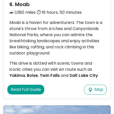
6. Moab
🚗 1,080 miles ⏱️ 16 hours, 50 minutes
Moab is a haven for adventurers. The town is a
stone's throw from Arches and Canyonlands
National Parks, where you can admire the
breathtaking landscapes and enjoy activities
like biking, rafting, and rock climbing in this
outdoor playground.
This drive is dotted with scenic towns and
iconic cities you can visit en route such as
Yakima
,
Boise
,
Twin Falls
and
Salt Lake City
.
Map
Read Full Guide