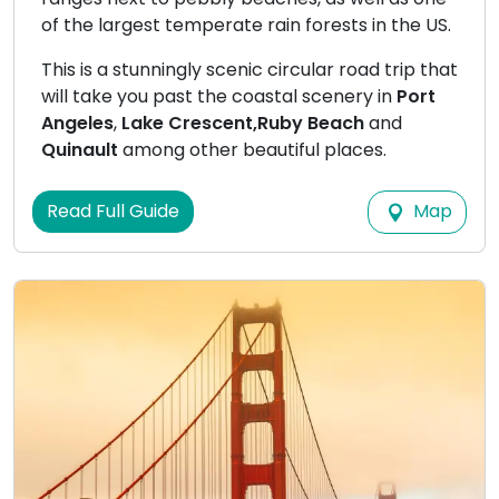
of the largest temperate rain forests in the US.
This is a stunningly scenic circular road trip that
will take you past the coastal scenery in
Port
Angeles
,
Lake Crescent,
Ruby Beach
and
Quinault
among other beautiful places.
Map
Read Full Guide