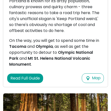
Portland is known for its artsy population,
culinary prowess and quirky charm - three
fantastic reasons to take a road trip here. The
city's unofficial slogan is 'Keep Portland weird,'
so there's obviously no shortage of cool and
offbeat activities to do here.
On the way, you will get to spend some time in
Tacoma
and
Olympia
, as well as get the
opportunity to detour to
Olympic National
Park
and
Mt St. Helens National Volcanic
Monument
.
Map
Read Full Guide