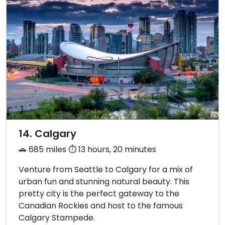
14. Calgary
🚗 685 miles ⏱️ 13 hours, 20 minutes
Venture from Seattle to Calgary for a mix of
urban fun and stunning natural beauty. This
pretty city is the perfect gateway to the
Canadian Rockies and host to the famous
Calgary Stampede.