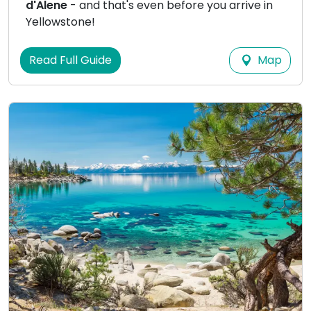
d'Alene
- and that's even before you arrive in
Yellowstone!
Map
Read Full Guide