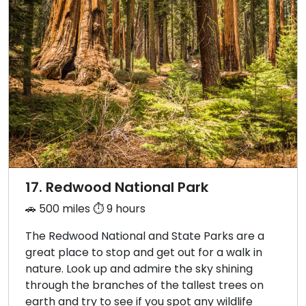
17. Redwood National Park
🚗 500 miles ⏱️ 9 hours
The Redwood National and State Parks are a
great place to stop and get out for a walk in
nature. Look up and admire the sky shining
through the branches of the tallest trees on
earth and try to see if you spot any wildlife