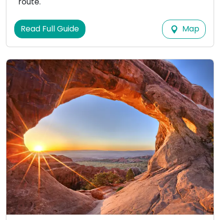
route.
Map
Read Full Guide