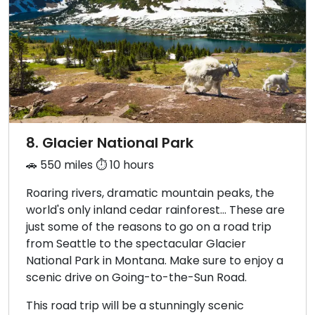
8. Glacier National Park
🚗 550 miles ⏱️ 10 hours
Roaring rivers, dramatic mountain peaks, the
world's only inland cedar rainforest… These are
just some of the reasons to go on a road trip
from Seattle to the spectacular Glacier
National Park in Montana. Make sure to enjoy a
scenic drive on Going-to-the-Sun Road.
This road trip will be a stunningly scenic