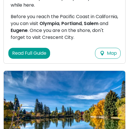
while here.
Before you reach the Pacific Coast in California,
you can visit
Olympia
,
Portland
,
Salem
and
Eugene
. Once you are on the shore, don't
forget to visit Crescent City.
Map
Read Full Guide