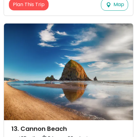
Map
Plan This Trip
13. Cannon Beach