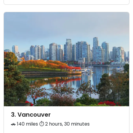
3. Vancouver
🚗 140 miles ⏱️ 2 hours, 30 minutes