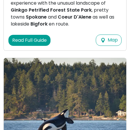
experience with the unusual landscape of
Ginkgo Petrified Forest State Park
, pretty
towns
Spokane
and
Coeur D'Alene
as well as
lakeside
Bigfork
en route.
Map
Read Full Guide