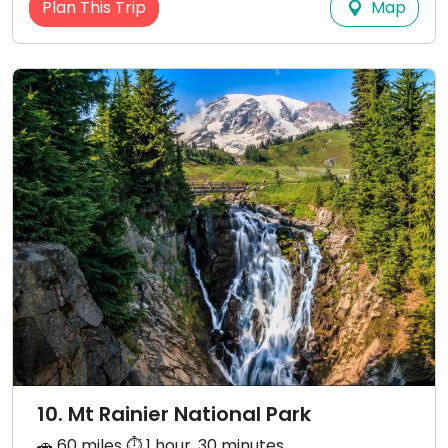
Map
Plan This Trip
10. Mt Rainier National Park
🚗 60 miles ⏱️ 1 hour, 30 minutes