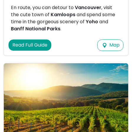
En route, you can detour to
Vancouver
, visit
the cute town of
Kamloops
and spend some
time in the gorgeous scenery of
Yoho
and
Banff National Parks
.
Map
Read Full Guide