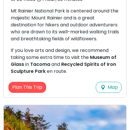
Mt Rainier National Park is centered around the
majestic Mount Rainier and is a great
destination for hikers and outdoor adventurers
who are drawn to its well-marked walking trails
and breathtaking fields of wildflowers.
If you love arts and design, we recommend
taking some extra time to visit the
Museum of
Glass
in
Tacoma
and
Recycled Spirits of Iron
Sculpture Park
en route.
Map
Plan This Trip