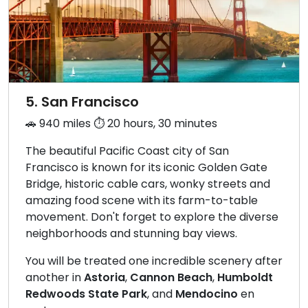
5. San Francisco
🚗 940 miles ⏱️ 20 hours, 30 minutes
The beautiful Pacific Coast city of San
Francisco is known for its iconic Golden Gate
Bridge, historic cable cars, wonky streets and
amazing food scene with its farm-to-table
movement. Don't forget to explore the diverse
neighborhoods and stunning bay views.
You will be treated one incredible scenery after
another in
Astoria
,
Cannon Beach
,
Humboldt
Redwoods State Park
, and
Mendocino
en