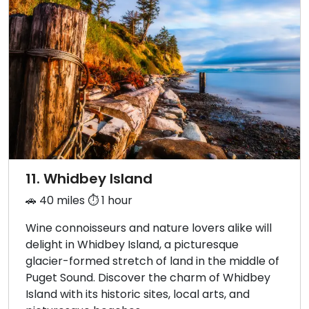
11. Whidbey Island
🚗 40 miles ⏱️ 1 hour
Wine connoisseurs and nature lovers alike will
delight in Whidbey Island, a picturesque
glacier-formed stretch of land in the middle of
Puget Sound. Discover the charm of Whidbey
Island with its historic sites, local arts, and