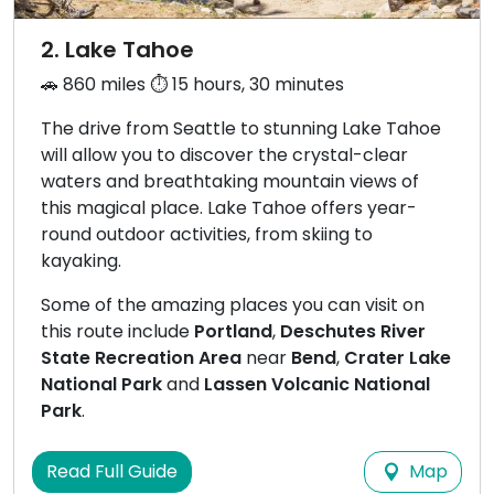
2. Lake Tahoe
🚗 860 miles ⏱️ 15 hours, 30 minutes
The drive from Seattle to stunning Lake Tahoe
will allow you to discover the crystal-clear
waters and breathtaking mountain views of
this magical place. Lake Tahoe offers year-
round outdoor activities, from skiing to
kayaking.
Some of the amazing places you can visit on
this route include
Portland
,
Deschutes River
State Recreation Area
near
Bend
,
Crater Lake
National Park
and
Lassen Volcanic National
Park
.
Map
Read Full Guide