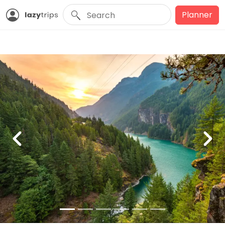
Planner
Previous
Nex