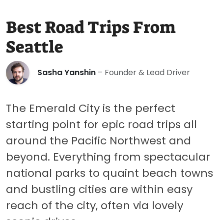
Best Road Trips From
Seattle
Sasha Yanshin
– Founder & Lead Driver
The Emerald City is the perfect
starting point for epic road trips all
around the Pacific Northwest and
beyond. Everything from spectacular
national parks to quaint beach towns
and bustling cities are within easy
reach of the city, often via lovely